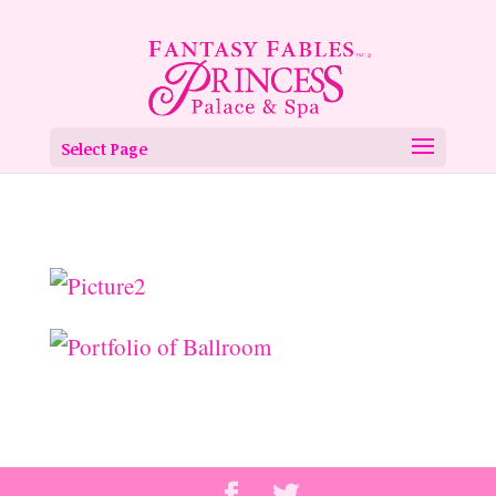
Select Page