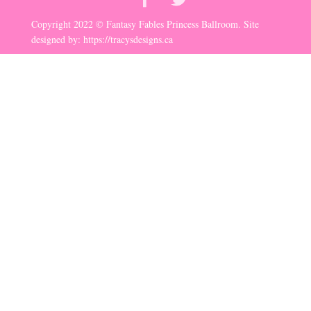
Copyright 2022 © Fantasy Fables Princess Ballroom. Site
designed by:
https://tracysdesigns.ca