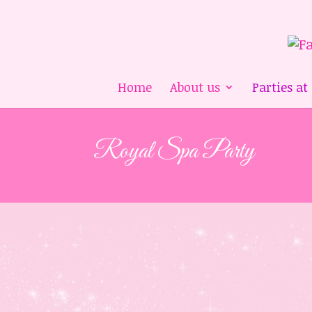
Home
About us
Parties at
Royal Spa Party