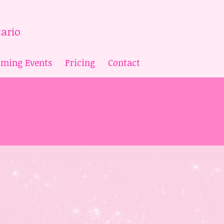
ming Events
Pricing
Contact