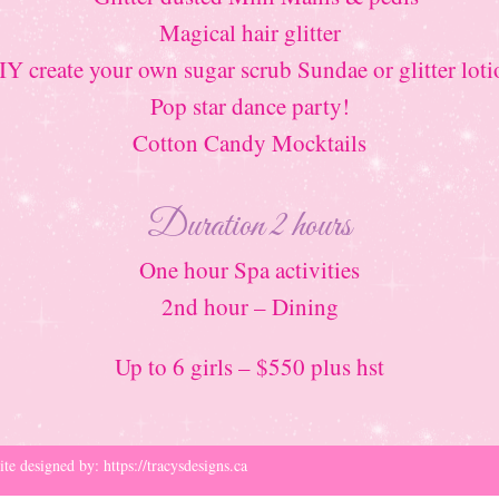
Magical hair glitter
IY create your own sugar scrub Sundae or glitter loti
Pop star dance party!
Cotton Candy Mocktails
Duration 2 hours
One hour Spa activities
2nd hour – Dining
Up to 6 girls – $550 plus hst
ite designed by:
https://tracysdesigns.ca