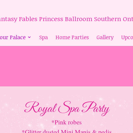
 our Palace
Spa
Home Parties
Gallery
Upco
Royal Spa Party
*Pink robes
*Glitter dusted Mini Manis & pedis