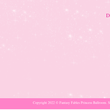
D
Copyright 2022 © Fantasy Fables Princess Ballroom. S