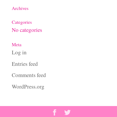
Archives
Categories
No categories
Meta
Log in
Entries feed
Comments feed
WordPress.org